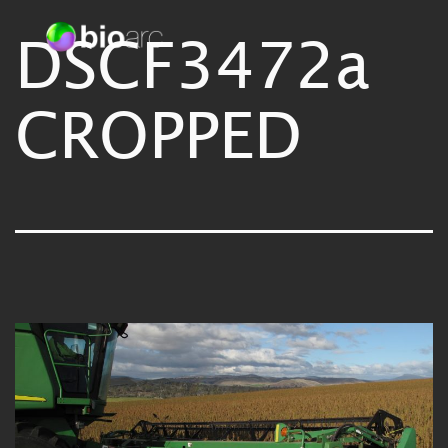
Skip
DSCF3472a
Bioarc
to
content
CROPPED