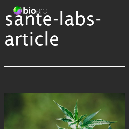
Skip
sante-labs-
Bioarc
to
content
article